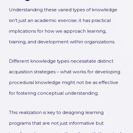
Understanding these varied types of knowledge
isn’t just an academic exercise; it has practical
implications for how we approach learning,
training, and development within organizations.
Different knowledge types necessitate distinct
acquisition strategies – what works for developing
procedural knowledge might not be as effective
for fostering conceptual understanding.
This realization is key to designing learning
programs that are not just informative but