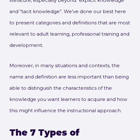
literature, especially beyond “explicit knowledge”
and “tacit knowledge”. We’ve done our best here
to present categories and definitions that are most
relevant to adult learning, professional training and
development.
Moreover, in many situations and contexts, the
name and definition are less important than being
able to distinguish the characteristics of the
knowledge you want learners to acquire and how
this might influence the instructional approach.
The 7 Types of