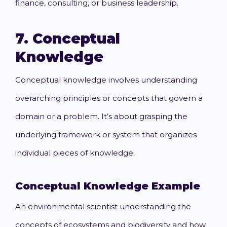
finance, consulting, or business leadership.
7.
Conceptual
Knowledge
Conceptual knowledge involves understanding
overarching principles or concepts that govern a
domain or a problem. It’s about grasping the
underlying framework or system that organizes
individual pieces of knowledge.
Conceptual Knowledge
Example
An environmental scientist understanding the
concepts of ecosystems and biodiversity and how