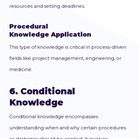
resources and setting deadlines.
Procedural
Knowledge
Application
This type of knowledge is critical in process-driven
fields like project management, engineering, or
medicine.
6.
Conditional
Knowledge
Conditional knowledge encompasses
understanding when and why certain procedures
or strategies should be applied. It involves