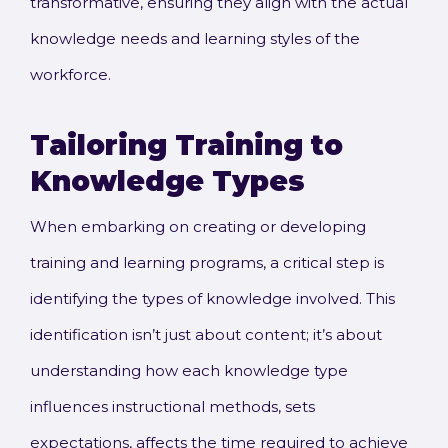
transformative, ensuring they align with the actual
knowledge needs and learning styles of the
workforce.
Tailoring Training to
Knowledge Types
When embarking on creating or developing
training and learning programs, a critical step is
identifying the types of knowledge involved. This
identification isn’t just about content; it’s about
understanding how each knowledge type
influences instructional methods, sets
expectations, affects the time required to achieve