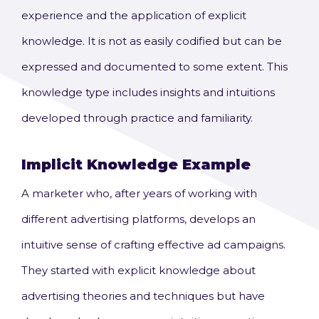
experience and the application of explicit
knowledge. It is not as easily codified but can be
expressed and documented to some extent. This
knowledge type includes insights and intuitions
developed through practice and familiarity.
Implicit Knowledge
Example
A marketer who, after years of working with
different advertising platforms, develops an
intuitive sense of crafting effective ad campaigns.
They started with explicit knowledge about
advertising theories and techniques but have