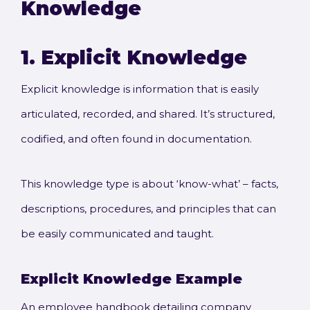
Knowledge
1.
Explicit Knowledge
Explicit knowledge is information that is easily
articulated, recorded, and shared. It’s structured,
codified, and often found in documentation.
This knowledge type is about ‘know-what’ – facts,
descriptions, procedures, and principles that can
be easily communicated and taught.
Explicit Knowledge
Example
An employee handbook detailing company