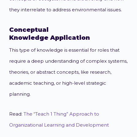
they interrelate to address environmental issues.
Conceptual
Knowledge
Application
This type of knowledge is essential for roles that
require a deep understanding of complex systems,
theories, or abstract concepts, like research,
academic teaching, or high-level strategic
planning.
Read:
The “Teach 1 Thing” Approach to
Organizational Learning and Development