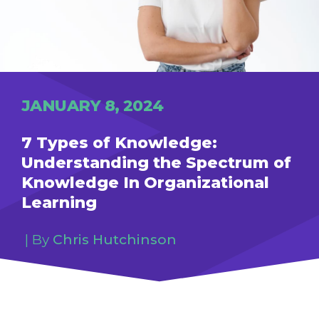
JANUARY 8, 2024
7 Types of Knowledge:
Understanding the Spectrum of
Knowledge In Organizational
Learning
Chris Hutchinson
| By