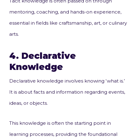
Tacit knowledge is often passed on through
mentoring, coaching, and hands-on experience,
essential in fields like craftsmanship, art, or culinary
arts.
4.
Declarative
Knowledge
Declarative knowledge involves knowing ‘what is.’
It is about facts and information regarding events,
ideas, or objects.
This knowledge is often the starting point in
learning processes, providing the foundational