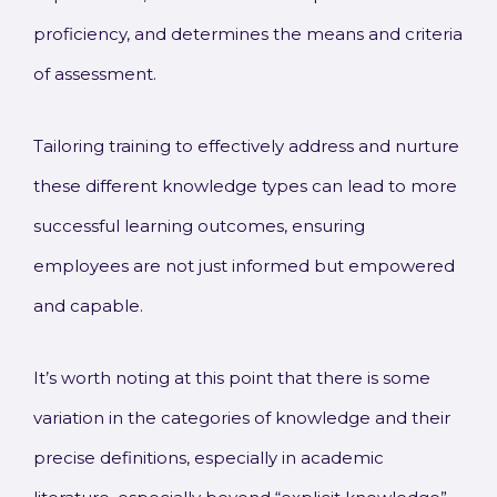
proficiency, and determines the means and criteria
of assessment.
Tailoring training to effectively address and nurture
these different knowledge types can lead to more
successful learning outcomes, ensuring
employees are not just informed but empowered
and capable.
It’s worth noting at this point that there is some
variation in the categories of knowledge and their
precise definitions, especially in academic