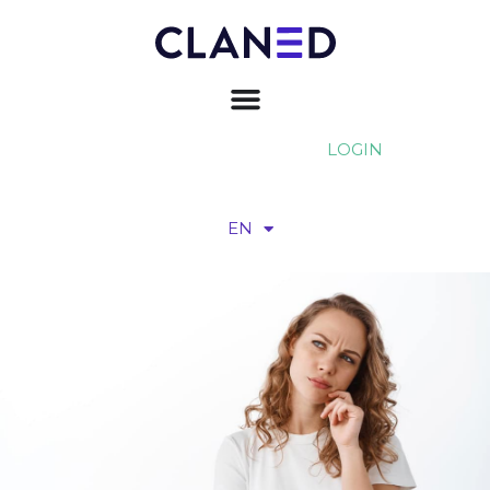
LOGIN
EN
FI