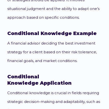
situational judgment and the ability to adapt one’s
approach based on specific conditions.
Conditional Knowledge
Example
A financial advisor deciding the best investment
strategy for a client based on their risk tolerance,
financial goals, and market conditions.
Conditional
Knowledge
Application
Conditional knowledge is crucial in fields requiring
strategic decision-making and adaptability, such as