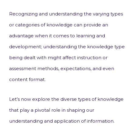
Recognizing and understanding the varying types
or categories of knowledge can provide an
advantage when it comes to learning and
development; understanding the knowledge type
being dealt with might affect instruction or
assessment methods, expectations, and even
content format.
Let’s now explore the diverse types of knowledge
that play a pivotal role in shaping our
understanding and application of information.