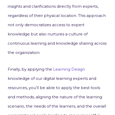
insights and clarifications directly from experts,
regardless of their physical location. This approach
not only democratizes access to expert
knowledge but also nurtures a culture of
continuous learning and knowledge sharing across
the organization.
Finally, by applying the
Learning Design
knowledge of our digital learning experts and
resources, you’ll be able to apply the best tools
and methods, aligning the nature of the learning
scenario, the needs of the learners, and the overall