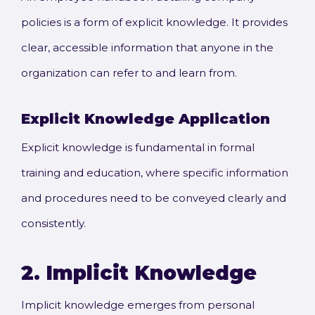
policies is a form of explicit knowledge. It provides
clear, accessible information that anyone in the
organization can refer to and learn from.
Explicit Knowledge
Application
Explicit knowledge is fundamental in formal
training and education, where specific information
and procedures need to be conveyed clearly and
consistently.
2.
Implicit Knowledge
Implicit knowledge emerges from personal