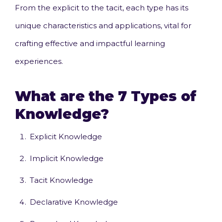
From the explicit to the tacit, each type has its
unique characteristics and applications, vital for
crafting effective and impactful learning
experiences.
What are the 7 Types of
Knowledge?
Explicit Knowledge
Implicit Knowledge
Tacit Knowledge
Declarative Knowledge