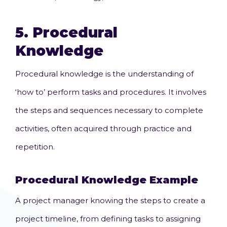
5.
Procedural
Knowledge
Procedural knowledge is the understanding of
‘how to’ perform tasks and procedures. It involves
the steps and sequences necessary to complete
activities, often acquired through practice and
repetition.
Procedural Knowledge Example
A project manager knowing the steps to create a
project timeline, from defining tasks to assigning