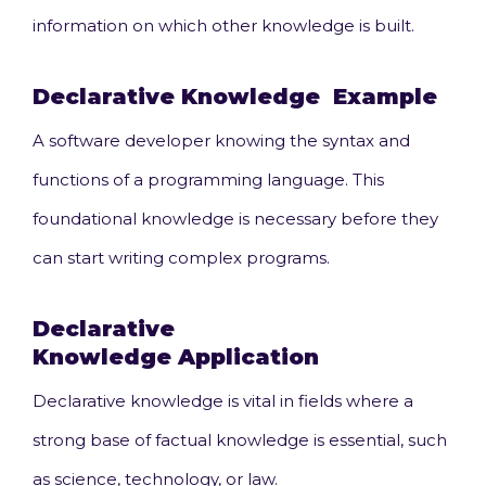
information on which other knowledge is built.
Declarative Knowledge
Example
A software developer knowing the syntax and
functions of a programming language. This
foundational knowledge is necessary before they
can start writing complex programs.
Declarative
Knowledge
Application
Declarative knowledge is vital in fields where a
strong base of factual knowledge is essential, such
as science, technology, or law.