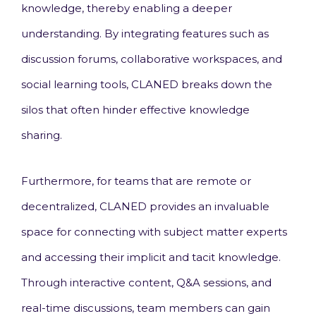
knowledge, thereby enabling a deeper
understanding. By integrating features such as
discussion forums, collaborative workspaces, and
social learning tools, CLANED breaks down the
silos that often hinder effective knowledge
sharing.
Furthermore, for teams that are remote or
decentralized, CLANED provides an invaluable
space for connecting with subject matter experts
and accessing their implicit and tacit knowledge.
Through interactive content, Q&A sessions, and
real-time discussions, team members can gain