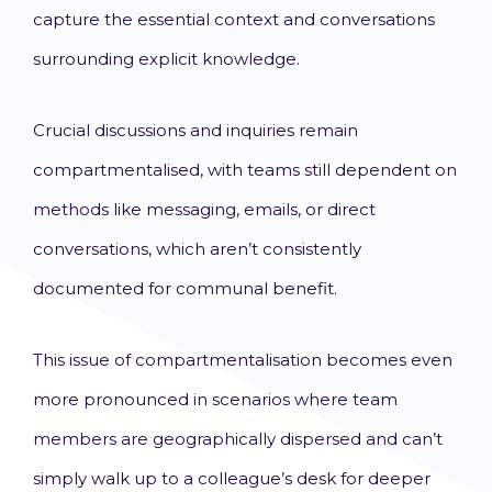
capture the essential context and conversations
surrounding explicit knowledge.
Crucial discussions and inquiries remain
compartmentalised, with teams still dependent on
methods like messaging, emails, or direct
conversations, which aren’t consistently
documented for communal benefit.
This issue of compartmentalisation becomes even
more pronounced in scenarios where team
members are geographically dispersed and can’t
simply walk up to a colleague’s desk for deeper