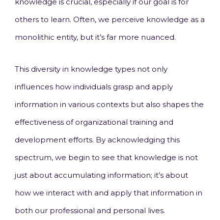
knowledge is crucial, especially if our goal is for
others to learn. Often, we perceive knowledge as a
monolithic entity, but it’s far more nuanced.
This diversity in knowledge types not only
influences how individuals grasp and apply
information in various contexts but also shapes the
effectiveness of organizational training and
development efforts. By acknowledging this
spectrum, we begin to see that knowledge is not
just about accumulating information; it’s about
how we interact with and apply that information in
both our professional and personal lives.