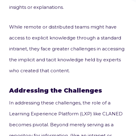
insights or explanations.
While remote or distributed teams might have
access to explicit knowledge through a standard
intranet, they face greater challenges in accessing
the implicit and tacit knowledge held by experts
who created that content.
Addressing the Challenges
In addressing these challenges, the role of a
Learning Experience Platform (LXP) like CLANED
becomes pivotal. Beyond merely serving as a
repository for information, (like an intranet or