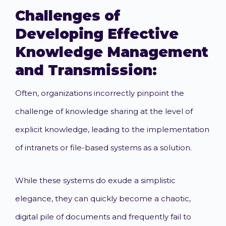
Challenges of
Developing Effective
Knowledge Management
and Transmission:
Often, organizations incorrectly pinpoint the
challenge of knowledge sharing at the level of
explicit knowledge, leading to the implementation
of intranets or file-based systems as a solution.
While these systems do exude a simplistic
elegance, they can quickly become a chaotic,
digital pile of documents and frequently fail to