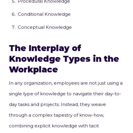
Procedural Knowledge
Conditional Knowledge
Conceptual Knowledge
The Interplay of
Knowledge Types in the
Workplace
In any organization, employees are not just using a
single type of knowledge to navigate their day-to-
day tasks and projects. Instead, they weave
through a complex tapestry of know-how,
combining explicit knowledge with tacit