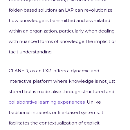
folder-based solution) an LXP can revolutionize
how knowledge is transmitted and assimilated
within an organization, particularly when dealing
with nuanced forms of knowledge like implicit or
tacit understanding.
CLANED, as an LXP, offers a dynamic and
interactive platform where knowledge is not just
stored but is made alive through structured and
collaborative learning experiences
. Unlike
traditional intranets or file-based systems, it
facilitates the contextualization of explicit