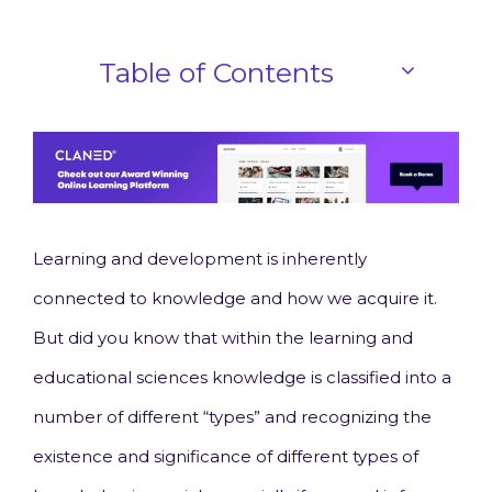
Table of Contents
Learning and development is inherently
connected to knowledge and how we acquire it.
But did you know that within the learning and
educational sciences knowledge is classified into a
number of different “types” and recognizing the
existence and significance of different types of