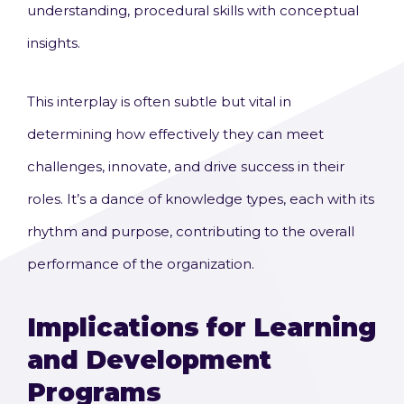
understanding, procedural skills with conceptual
insights.
This interplay is often subtle but vital in
determining how effectively they can meet
challenges, innovate, and drive success in their
roles. It’s a dance of knowledge types, each with its
rhythm and purpose, contributing to the overall
performance of the organization.
Implications for Learning
and Development
Programs