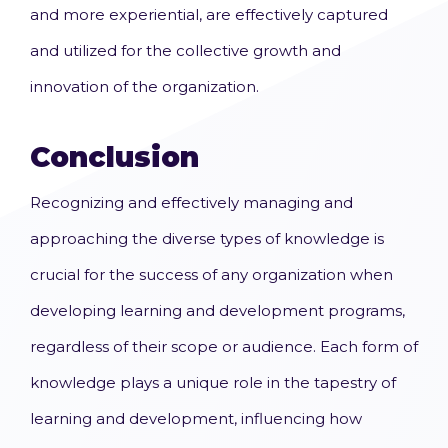
and more experiential, are effectively captured
and utilized for the collective growth and
innovation of the organization.
Conclusion
Recognizing and effectively managing and
approaching the diverse types of knowledge is
crucial for the success of any organization when
developing learning and development programs,
regardless of their scope or audience. Each form of
knowledge plays a unique role in the tapestry of
learning and development, influencing how