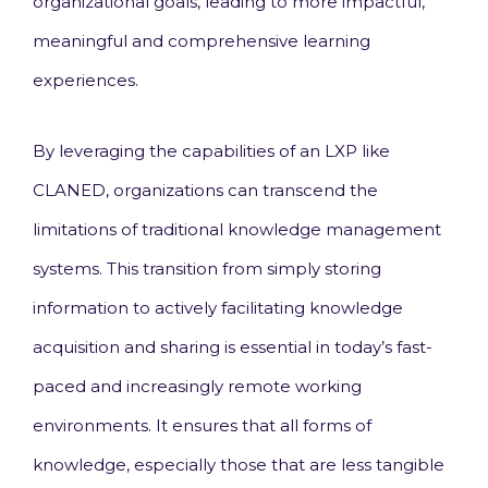
organizational goals, leading to more impactful,
meaningful and comprehensive learning
experiences.
By leveraging the capabilities of an LXP like
CLANED, organizations can transcend the
limitations of traditional knowledge management
systems. This transition from simply storing
information to actively facilitating knowledge
acquisition and sharing is essential in today’s fast-
paced and increasingly remote working
environments. It ensures that all forms of
knowledge, especially those that are less tangible