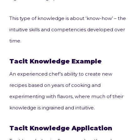
This type of knowledge is about ‘know-how’ – the
intuitive skills and competencies developed over
time.
Tacit Knowledge
Example
An experienced chef’s ability to create new
recipes based on years of cooking and
experimenting with flavors, where much of their
knowledge is ingrained and intuitive.
Tacit Knowledge Application