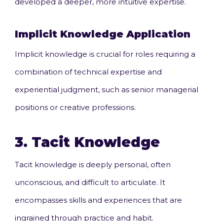
developed a deeper, more intuitive expertise.
Implicit Knowledge
Application
Implicit knowledge is crucial for roles requiring a
combination of technical expertise and
experiential judgment, such as senior managerial
positions or creative professions.
3.
Tacit Knowledge
Tacit knowledge is deeply personal, often
unconscious, and difficult to articulate. It
encompasses skills and experiences that are
ingrained through practice and habit.